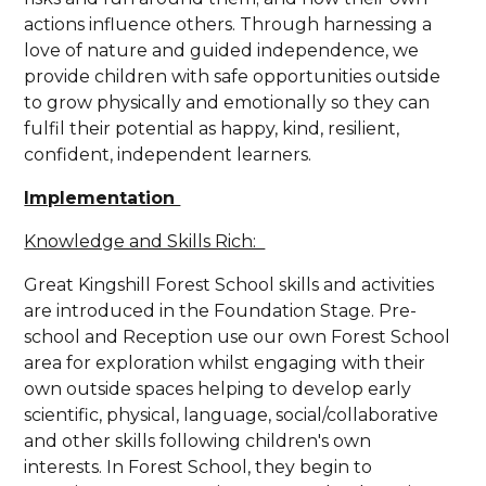
actions influence others. Through harnessing a
love of nature and guided independence, we
provide children with safe opportunities outside
to grow physically and emotionally so they can
fulfil their potential as happy, kind, resilient,
confident, independent learners.
Implementation
Knowledge and Skills Rich:
Great Kingshill Forest School skills and activities
are introduced in the Foundation Stage. Pre-
school and Reception use our own Forest School
area for exploration whilst engaging with their
own outside spaces helping to develop early
scientific, physical, language, social/collaborative
and other skills following children's own
interests. In Forest School, they begin to