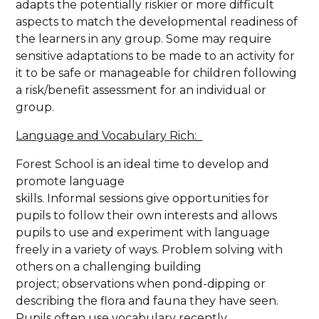
adapts the potentially riskier or more difficult
aspects to match the developmental readiness of
the learners in any group. Some may require
sensitive adaptations to be made to an activity for
it to be safe or manageable for children following
a risk/benefit assessment for an individual or
group.
Language and Vocabulary Rich:
Forest School is an ideal time to develop and
promote language
skills. Informal sessions give opportunities for
pupils to follow their own interests and allows
pupils to use and experiment with language
freely in a variety of ways. Problem solving with
others on a challenging building
project; observations when pond-dipping or
describing the flora and fauna they have seen.
Pupils often use vocabulary recently