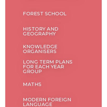
FOREST SCHOOL
HISTORY AND
GEOGRAPHY
KNOWLEDGE
ORGANISERS
LONG TERM PLANS
FOR EACH YEAR
GROUP
MATHS
MODERN FOREIGN
LANGUAGE