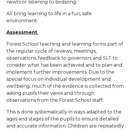
newts or listening to birdsong.
All bring learning to life in a fun, safe
environment.
Assessment
Forest School teaching and learning forms part of
the regular cycle of reviews, meetings,
observations, feedback to governors and SLT to
consider what has been achieved and to plan and
implement further improvements. Due to the
special focus on individual development and
wellbeing, much of the evidence is collected from
asking pupils their views and through
observations from the Forest School staff.
This is done systematically in ways adapted to the
ages and stages of the pupils to ensure detailed
and accurate information. Children are repeatedly