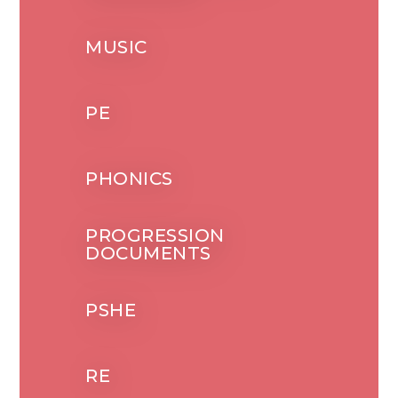
MUSIC
PE
PHONICS
PROGRESSION
DOCUMENTS
PSHE
RE