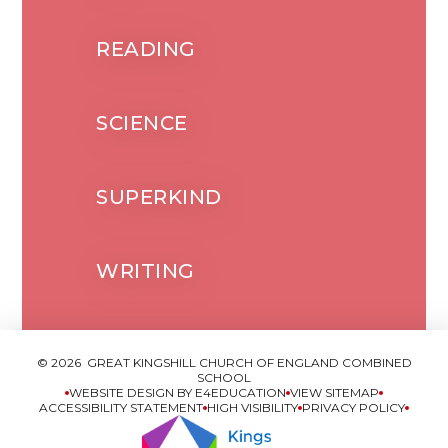
READING
SCIENCE
SUPERKIND
WRITING
© 2026 GREAT KINGSHILL CHURCH OF ENGLAND COMBINED
SCHOOL
WEBSITE DESIGN BY
E4EDUCATION
VIEW SITEMAP
ACCESSIBILITY STATEMENT
HIGH VISIBILITY
PRIVACY POLICY