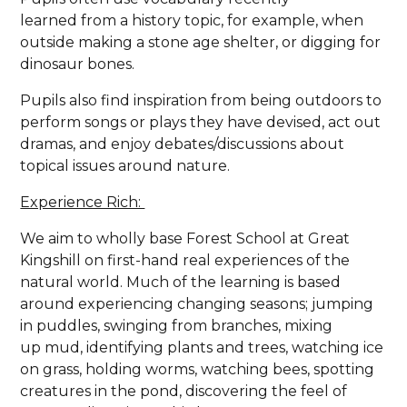
learned from a history topic, for example, when
outside making a stone age shelter, or digging for
dinosaur bones.
Pupils also find inspiration from being outdoors to
perform songs or plays they have devised, act out
dramas, and enjoy debates/discussions about
topical issues around nature.
Experience Rich:
We aim to wholly base Forest School at Great
Kingshill on first-hand real experiences of the
natural world. Much of the learning is based
around experiencing changing seasons; jumping
in puddles, swinging from branches, mixing
up mud, identifying plants and trees, watching ice
on grass, holding worms, watching bees, spotting
creatures in the pond, discovering the feel of