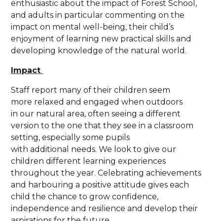
enthusiastic about the impact of Forest School,
and adults in particular commenting on the
impact on mental well-being, their child’s
enjoyment of learning new practical skills and
developing knowledge of the natural world.
Impact
Staff report many of their children seem
more relaxed and engaged when outdoors
in our natural area, often seeing a different
version to the one that they see in a classroom
setting, especially some pupils
with additional needs. We look to give our
children different learning experiences
throughout the year. Celebrating achievements
and harbouring a positive attitude gives each
child the chance to grow confidence,
independence and resilience and develop their
aspirations for the future.