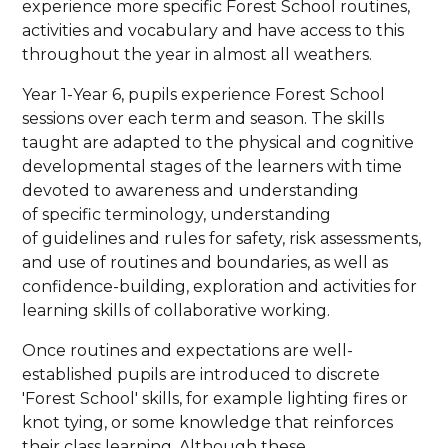
experience more specific Forest School routines,
activities and vocabulary and have access to this
throughout the year in almost all weathers.
Year 1-Year 6, pupils experience Forest School
sessions over each term and season. The skills
taught are adapted to the physical and cognitive
developmental stages of the learners with time
devoted to awareness and understanding
of specific terminology, understanding
of guidelines and rules for safety, risk assessments,
and use of routines and boundaries, as well as
confidence-building, exploration and activities for
learning skills of collaborative working.
Once routines and expectations are well-
established pupils are introduced to discrete
'Forest School' skills, for example lighting fires or
knot tying, or some knowledge that reinforces
their class learning. Although these