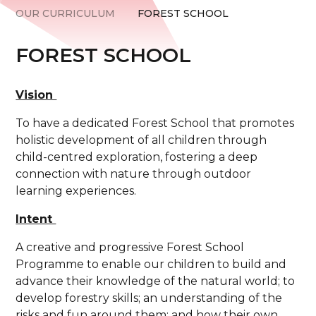
OUR CURRICULUM
FOREST SCHOOL
FOREST SCHOOL
Vision
To have a dedicated Forest School that promotes
holistic development of all children through
child-centred exploration, fostering a deep
connection with nature through outdoor
learning experiences.
Intent
A creative and progressive Forest School
Programme to enable our children to build and
advance their knowledge of the natural world; to
develop forestry skills; an understanding of the
risks and fun around them; and how their own