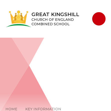
Skip to content ↓
GREAT KINGSHILL
CHURCH OF ENGLAND
COMBINED SCHOOL
HOME
KEY INFORMATION