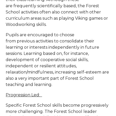
are frequently scientifically based, the Forest
School activities often also connect with other
curriculum areas such as playing Viking games or
Woodworking skills.
Pupils are encouraged to choose
from previous activities to consolidate their
learning or interests independently in future
sessions. Learning based on, for instance,
development of cooperative social skills,
independent or resilient attitudes,
relaxation/mindfulness, increasing self-esteem are
also a very important part of Forest School
teaching and learning.
Progression Led:
Specific Forest School skills become progressively
more challenging. The Forest School leader