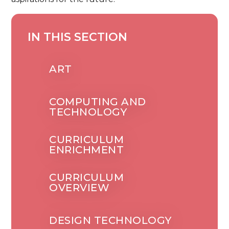
IN THIS SECTION
ART
COMPUTING AND
TECHNOLOGY
CURRICULUM
ENRICHMENT
CURRICULUM
OVERVIEW
DESIGN TECHNOLOGY