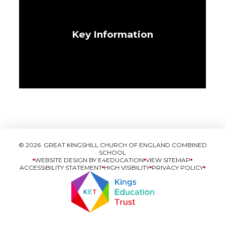
Key Information
© 2026 GREAT KINGSHILL CHURCH OF ENGLAND COMBINED
SCHOOL
WEBSITE DESIGN BY
E4EDUCATION
VIEW SITEMAP
ACCESSIBILITY STATEMENT
HIGH VISIBILITY
PRIVACY POLICY