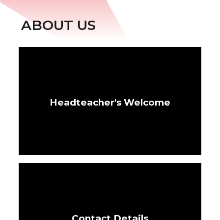
ABOUT US
Headteacher's Welcome
Contact Details