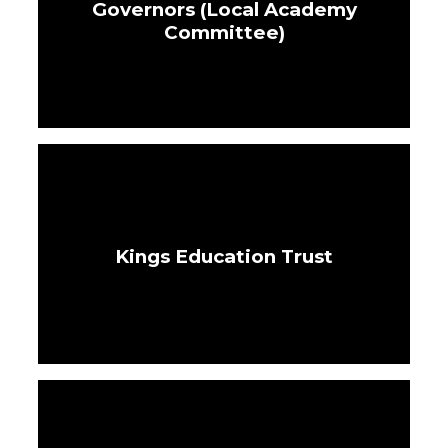
Governors (Local Academy
Committee)
Kings Education Trust