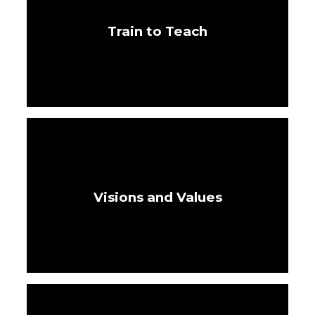
Train to Teach
Visions and Values