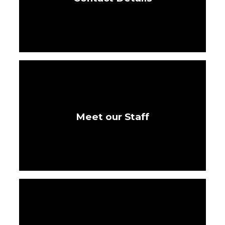
Meet our Staff