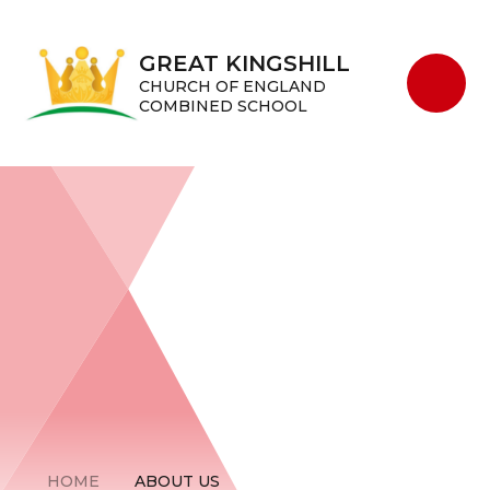
Skip to content ↓
GREAT KINGSHILL
CHURCH OF ENGLAND
COMBINED SCHOOL
HOME
ABOUT US