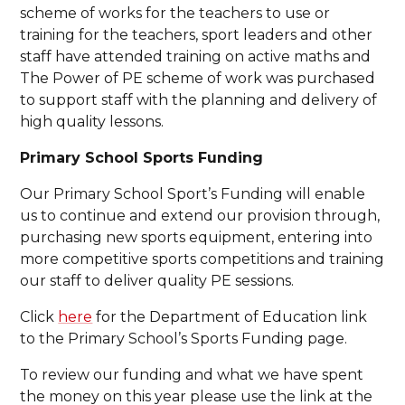
scheme of works for the teachers to use or
training for the teachers, sport leaders and other
staff have attended training on active maths and
The Power of PE scheme of work was purchased
to support staff with the planning and delivery of
high quality lessons.
Primary School Sports Funding
Our Primary School Sport’s Funding will enable
us to continue and extend our provision through,
purchasing new sports equipment, entering into
more competitive sports competitions and training
our staff to deliver quality PE sessions.
Click
here
for the Department of Education link
to the Primary School’s Sports Funding page.
To review our funding and what we have spent
the money on this year please use the link at the