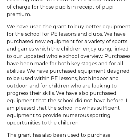
of charge for those pupils in receipt of pupil
premium.
We have used the grant to buy better equipment
for the school for PE lessons and clubs. We have
purchased new equipment for a variety of sports
and games which the children enjoy using, linked
to our updated whole school overview. Purchases
have been made for both key stages and for all
abilities. We have purchased equipment designed
to be used within PE lessons, both indoor and
outdoor, and for children who are looking to
progress their skills. We have also purchased
equipment that the school did not have before. I
am pleased that the school now has sufficient
equipment to provide numerous sporting
opportunities to the children.
The grant has also been used to purchase