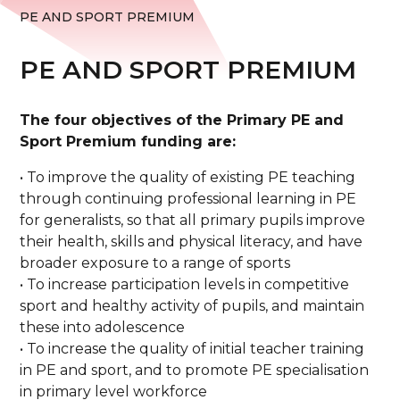
PE AND SPORT PREMIUM
PE AND SPORT PREMIUM
The four objectives of the Primary PE and
Sport Premium funding are:
• To improve the quality of existing PE teaching
through continuing professional learning in PE
for generalists, so that all primary pupils improve
their health, skills and physical literacy, and have
broader exposure to a range of sports
• To increase participation levels in competitive
sport and healthy activity of pupils, and maintain
these into adolescence
• To increase the quality of initial teacher training
in PE and sport, and to promote PE specialisation
in primary level workforce