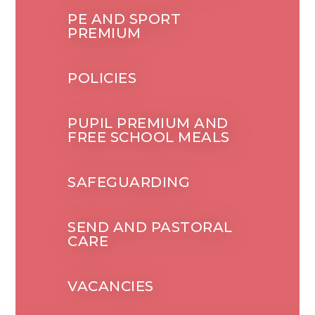
PE AND SPORT
PREMIUM
POLICIES
PUPIL PREMIUM AND
FREE SCHOOL MEALS
SAFEGUARDING
SEND AND PASTORAL
CARE
VACANCIES