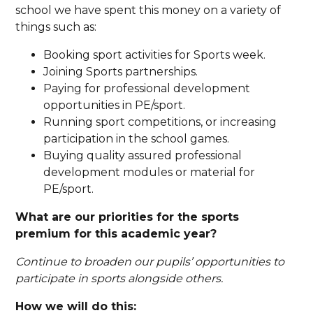
school we have spent this money on a variety of
things such as:
Booking sport activities for Sports week.
Joining Sports partnerships.
Paying for professional development
opportunities in PE/sport.
Running sport competitions, or increasing
participation in the school games.
Buying quality assured professional
development modules or material for
PE/sport.
What are our priorities for the sports
premium for this academic year?
Continue to broaden our pupils’ opportunities to
participate in sports alongside others.
How we will do this: