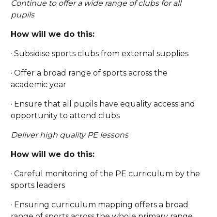
Continue to offer a wide range of clubs for all
pupils
How will we do this:
· Subsidise sports clubs from external supplies
· Offer a broad range of sports across the
academic year
· Ensure that all pupils have equality access and
opportunity to attend clubs
Deliver high quality PE lessons
How will we do this:
· Careful monitoring of the PE curriculum by the
sports leaders
· Ensuring curriculum mapping offers a broad
range of sports across the whole primary range