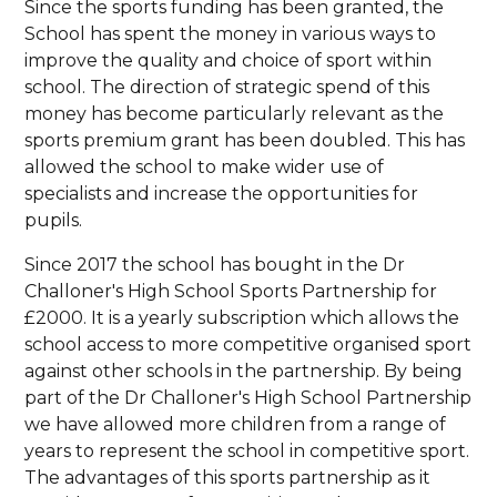
Since the sports funding has been granted, the
School has spent the money in various ways to
improve the quality and choice of sport within
school. The direction of strategic spend of this
money has become particularly relevant as the
sports premium grant has been doubled. This has
allowed the school to make wider use of
specialists and increase the opportunities for
pupils.
Since 2017 the school has bought in the Dr
Challoner's High School Sports Partnership for
£2000. It is a yearly subscription which allows the
school access to more competitive organised sport
against other schools in the partnership. By being
part of the Dr Challoner's High School Partnership
we have allowed more children from a range of
years to represent the school in competitive sport.
The advantages of this sports partnership as it