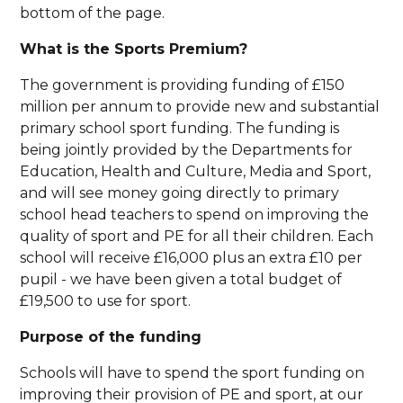
bottom of the page.
What is the Sports Premium?
The government is providing funding of £150
million per annum to provide new and substantial
primary school sport funding. The funding is
being jointly provided by the Departments for
Education, Health and Culture, Media and Sport,
and will see money going directly to primary
school head teachers to spend on improving the
quality of sport and PE for all their children. Each
school will receive £16,000 plus an extra £10 per
pupil - we have been given a total budget of
£19,500 to use for sport.
Purpose of the funding
Schools will have to spend the sport funding on
improving their provision of PE and sport, at our