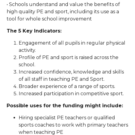
• Schools understand and value the benefits of
high quality PE and sport, including its use as a
tool for whole school improvement
The 5 Key Indicators:
Engagement of all pupils in regular physical
activity.
Profile of PE and sport is raised across the
school.
Increased confidence, knowledge and skills
of all staff in teaching PE and Sport.
Broader experience of a range of sports.
Increased participation in competitive sport.
Possible uses for the funding might include:
Hiring specialist PE teachers or qualified
sports coaches to work with primary teachers
when teaching PE