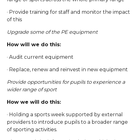
· Provide training for staff and monitor the impact
of this
Upgrade some of the PE equipment
How will we do this:
· Audit current equipment
· Replace, renew and reinvest in new equipment
Provide opportunities for pupils to experience a
wider range of sport
How we will do this:
· Holding a sports week supported by external
providers to introduce pupils to a broader range
of sporting activities.