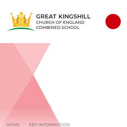
Skip to content ↓
GREAT KINGSHILL
CHURCH OF ENGLAND
COMBINED SCHOOL
HOME
KEY INFORMATION