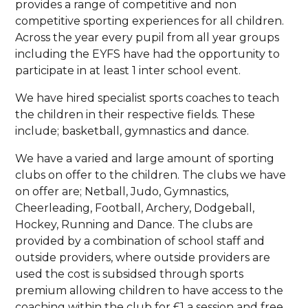
provides a range of competitive and non
competitive sporting experiences for all children.
Across the year every pupil from all year groups
including the EYFS have had the opportunity to
participate in at least 1 inter school event.
We have hired specialist sports coaches to teach
the children in their respective fields. These
include; basketball, gymnastics and dance.
We have a varied and large amount of sporting
clubs on offer to the children. The clubs we have
on offer are; Netball, Judo, Gymnastics,
Cheerleading, Football, Archery, Dodgeball,
Hockey, Running and Dance. The clubs are
provided by a combination of school staff and
outside providers, where outside providers are
used the cost is subsidsed through sports
premium allowing children to have access to the
coaching within the club for £1 a session and free