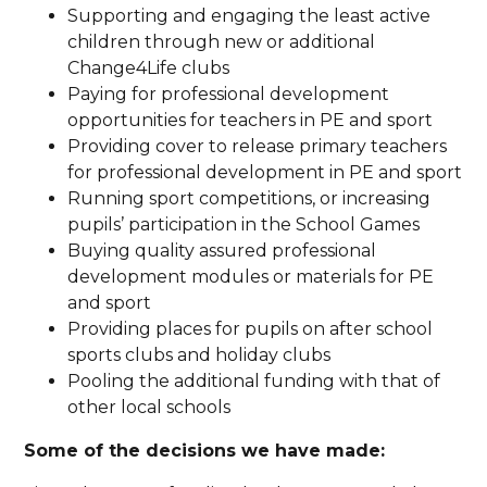
Supporting and engaging the least active
children through new or additional
Change4Life clubs
Paying for professional development
opportunities for teachers in PE and sport
Providing cover to release primary teachers
for professional development in PE and sport
Running sport competitions, or increasing
pupils’ participation in the School Games
Buying quality assured professional
development modules or materials for PE
and sport
Providing places for pupils on after school
sports clubs and holiday clubs
Pooling the additional funding with that of
other local schools
Some of the decisions we have made: