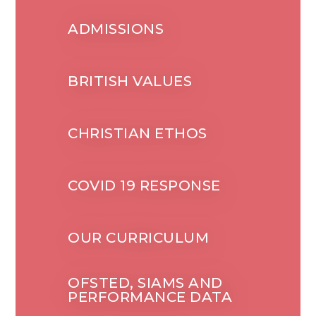
ADMISSIONS
BRITISH VALUES
CHRISTIAN ETHOS
COVID 19 RESPONSE
OUR CURRICULUM
OFSTED, SIAMS AND
PERFORMANCE DATA