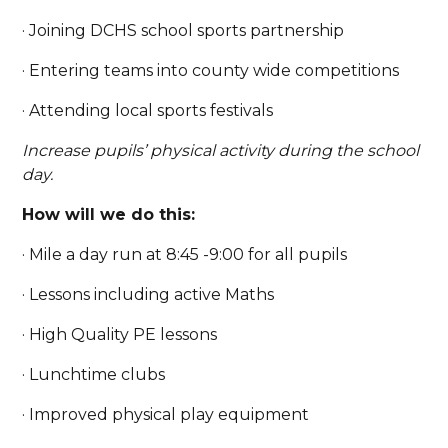
· Joining DCHS school sports partnership
· Entering teams into county wide competitions
· Attending local sports festivals
Increase pupils’ physical activity during the school
day.
How will we do this:
· Mile a day run at 8:45 -9:00 for all pupils
· Lessons including active Maths
· High Quality PE lessons
· Lunchtime clubs
· Improved physical play equipment