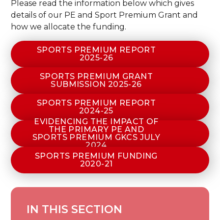
Please read the information below which gives
details of our PE and Sport Premium Grant and
how we allocate the funding.
SPORTS PREMIUM REPORT
2025-26
SPORTS PREMIUM GRANT
SUBMISSION 2025-26
SPORTS PREMIUM REPORT
2024-25
EVIDENCING THE IMPACT OF
THE PRIMARY PE AND
SPORTS PREMIUM GKCS JULY
2024
SPORTS PREMIUM FUNDING
2020-21
IN THIS SECTION