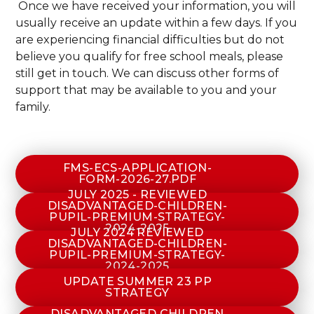
Once we have received your information, you will
usually receive an update within a few days. If you
are experiencing financial difficulties but do not
believe you qualify for free school meals, please
still get in touch. We can discuss other forms of
support that may be available to you and your
family.
FMS-ECS-APPLICATION-
FORM-2026-27.PDF
JULY 2025 - REVIEWED
DISADVANTAGED-CHILDREN-
PUPIL-PREMIUM-STRATEGY-
2024-2025
JULY 2024 REVIEWED
DISADVANTAGED-CHILDREN-
PUPIL-PREMIUM-STRATEGY-
2024-2025
UPDATE SUMMER 23 PP
STRATEGY
DISADVANTAGED CHILDREN