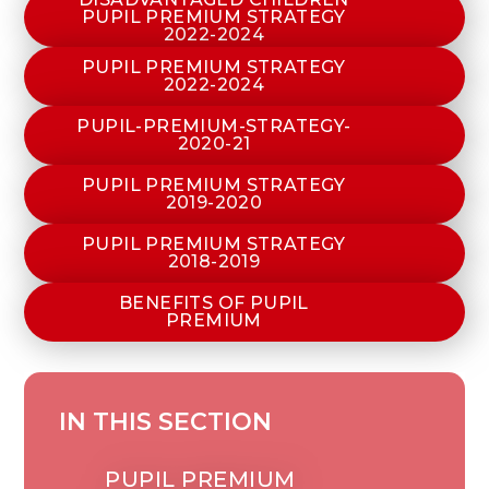
PUPIL PREMIUM STRATEGY
2022-2024
PUPIL PREMIUM STRATEGY
2022-2024
PUPIL-PREMIUM-STRATEGY-
2020-21
PUPIL PREMIUM STRATEGY
2019-2020
PUPIL PREMIUM STRATEGY
2018-2019
BENEFITS OF PUPIL
PREMIUM
IN THIS SECTION
PUPIL PREMIUM