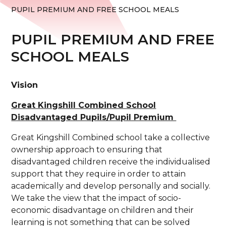
PUPIL PREMIUM AND FREE SCHOOL MEALS
PUPIL PREMIUM AND FREE
SCHOOL MEALS
Vision
Great Kingshill Combined School
Disadvantaged Pupils/Pupil Premium
Great Kingshill Combined school take a collective
ownership approach to ensuring that
disadvantaged children receive the individualised
support that they require in order to attain
academically and develop personally and socially.
We take the view that the impact of socio-
economic disadvantage on children and their
learning is not something that can be solved