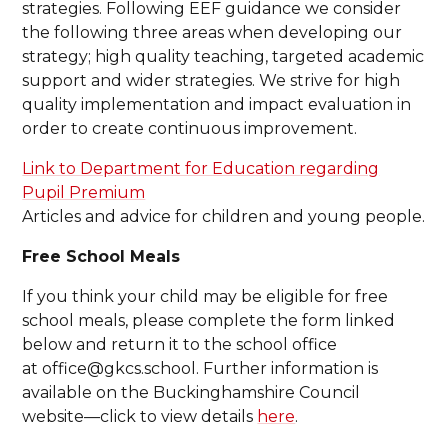
strategies. Following EEF guidance we consider
the following three areas when developing our
strategy; high quality teaching, targeted academic
support and wider strategies. We strive for high
quality implementation and impact evaluation in
order to create continuous improvement.
Link to Department for Education regarding
Pupil Premium
Articles and advice for children and young people.
Free School Meals
If you think your child may be eligible for free
school meals, please complete the form linked
below and return it to the school office
at office@gkcs.school. Further information is
available on the Buckinghamshire Council
website—click to view details
here
.