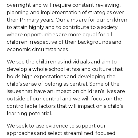
overnight and will require constant reviewing,
planning and implementation of strategies over
their Primary years. Our aims are for our children
to attain highly and to contribute to a society
where opportunities are more equal for all
children irrespective of their backgrounds and
economic circumstances.
We see the children as individuals and aim to
develop a whole school ethos and culture that
holds high expectations and developing the
child’s sense of belong as central. Some of the
issues that have an impact on children’s lives are
outside of our control and we will focus on the
controllable factors that will impact on a child’s
learning potential.
We seek to use evidence to support our
approaches and select streamlined, focused