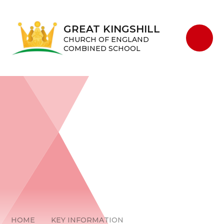
Skip to content ↓
GREAT KINGSHILL
CHURCH OF ENGLAND
COMBINED SCHOOL
HOME
KEY INFORMATION