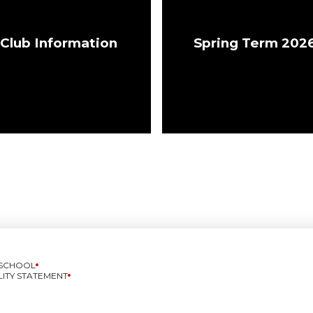
Club Information
Spring Term 202
 SCHOOL
LITY STATEMENT