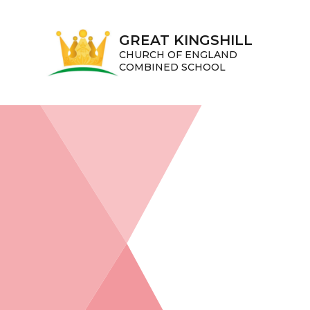
Skip to content ↓
GREAT KINGSHILL
CHURCH OF ENGLAND
COMBINED SCHOOL