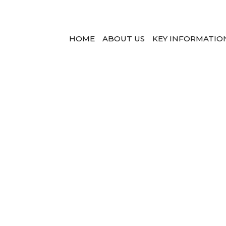
HOME
ABOUT US
KEY INFORMATIO