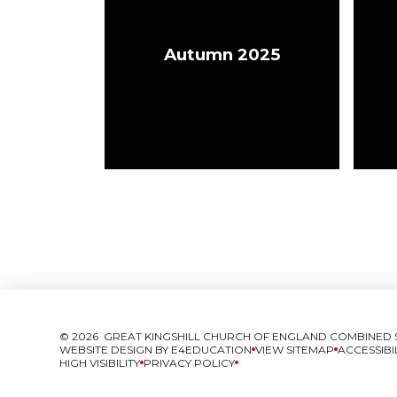
Autumn 2025
© 2026 GREAT KINGSHILL CHURCH OF ENGLAND COMBINED
WEBSITE DESIGN BY
E4EDUCATION
VIEW SITEMAP
ACCESSIBI
HIGH VISIBILITY
PRIVACY POLICY