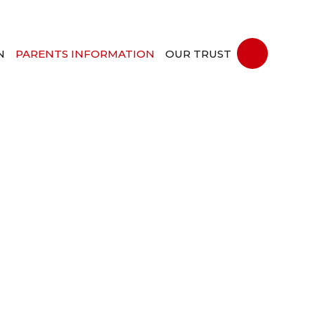
N
PARENTS INFORMATION
OUR TRUST