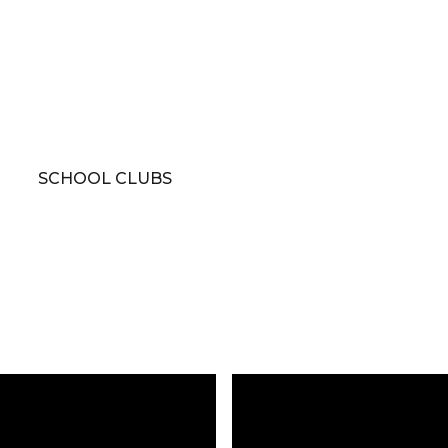
SCHOOL CLUBS