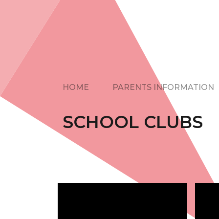
HOME
PARENTS INFORMATION
SCHOOL CLUBS