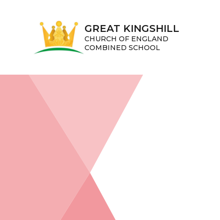
Skip to content ↓
GREAT KINGSHILL
CHURCH OF ENGLAND
COMBINED SCHOOL