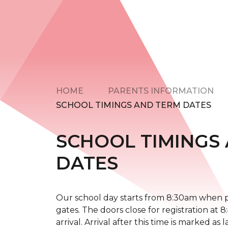
HOME
PARENTS INFORMATION
SCHOOL TIMINGS AND TERM DATES
SCHOOL TIMINGS
DATES
Our school day starts from 8:30am when pa
gates. The doors close for registration at 
arrival. Arrival after this time is marked as