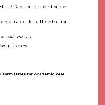
nish at 3:10pm and are collected from
3:15pm and are collected from the front
dren each week is:
 hours 20 mins
ol Term Dates for Academic Year