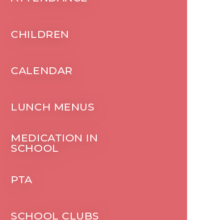
CHILDREN
CALENDAR
LUNCH MENUS
MEDICATION IN
SCHOOL
PTA
SCHOOL CLUBS