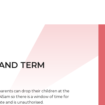
 AND TERM
rents can drop their children at the
8:45am so there is a window of time for
 late and is unauthorised.