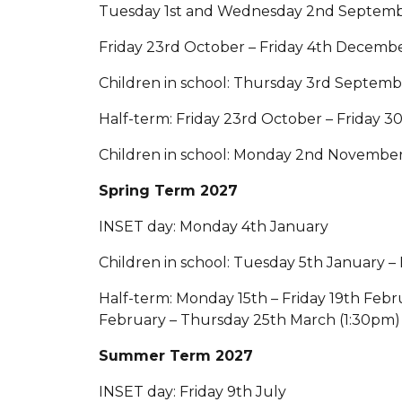
Tuesday 1st and Wednesday 2nd Septem
Friday 23rd October – Friday 4th Decemb
Children in school: Thursday 3rd Septem
Half-term: Friday 23rd October – Friday 
Children in school: Monday 2nd November
Spring Term 2027
INSET day: Monday 4th January
Children in school: Tuesday 5th January – 
Half-term: Monday 15th – Friday 19th Feb
February – Thursday 25th March (1:30pm)
Summer Term 2027
INSET day: Friday 9th July