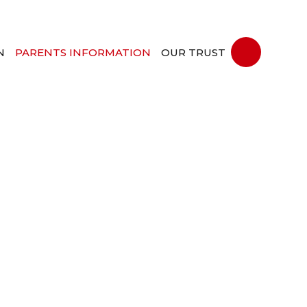
N
PARENTS INFORMATION
OUR TRUST