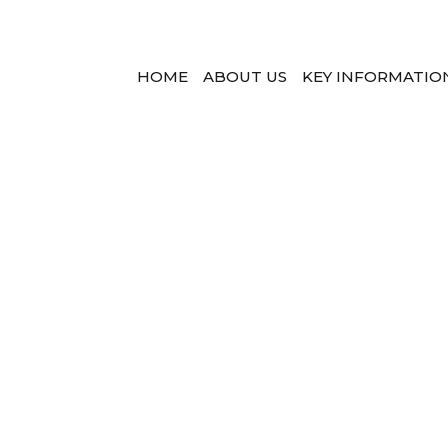
HOME
ABOUT US
KEY INFORMATIO