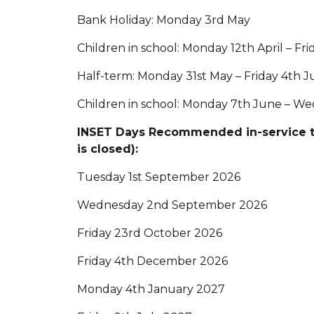
Bank Holiday: Monday 3rd May
Children in school: Monday 12th April – Fr
Half-term: Monday 31st May – Friday 4th 
Children in school: Monday 7th June – We
INSET Days Recommended in-service tr
is closed):
Tuesday 1st September 2026
Wednesday 2nd September 2026
Friday 23rd October 2026
Friday 4th December 2026
Monday 4th January 2027