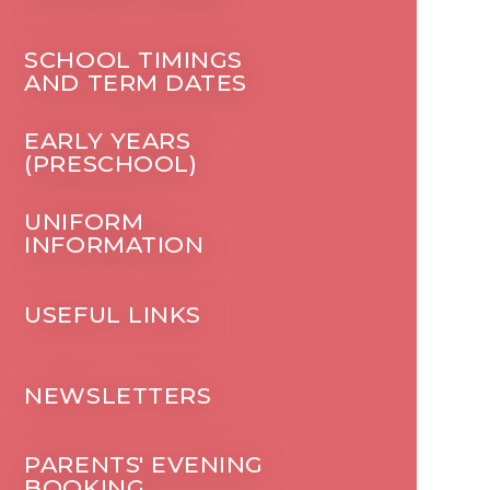
SCHOOL TIMINGS
AND TERM DATES
EARLY YEARS
(PRESCHOOL)
UNIFORM
INFORMATION
USEFUL LINKS
NEWSLETTERS
PARENTS' EVENING
BOOKING