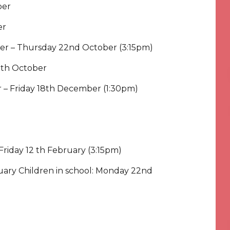
ber
er
ber – Thursday 22nd October (3:15pm)
30th October
 – Friday 18th December (1:30pm)
Friday 12 th February (3:15pm)
ruary Children in school: Monday 22nd