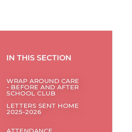
IN THIS SECTION
WRAP AROUND CARE
- BEFORE AND AFTER
SCHOOL CLUB
LETTERS SENT HOME
2025-2026
ATTENDANCE