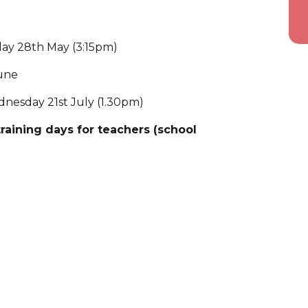
iday 28th May (3:15pm)
June
dnesday 21st July (1.30pm)
aining days for teachers (school