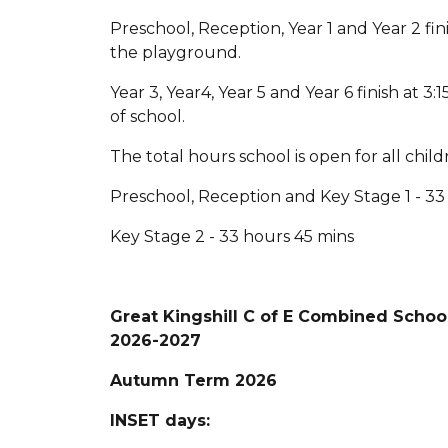
Preschool, Reception, Year 1 and Year 2 fi
the playground.
Year 3, Year4, Year 5 and Year 6 finish at 
of school.
The total hours school is open for all chil
Preschool, Reception and Key Stage 1 - 33
Key Stage 2 - 33 hours 45 mins
Great Kingshill C of E Combined Scho
2026-2027
Autumn Term 2026
INSET days: