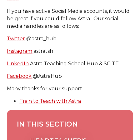
If you have active Social Media accounts, it would
be great if you could follow Astra. Our social
media handles are as follows:
Twitter
@astra_hub
Instagram
astratsh
LinkedIn
Astra Teaching School Hub & SCITT
Facebook
@AstraHub
Many thanks for your support
Train to Teach with Astra
IN THIS SECTION