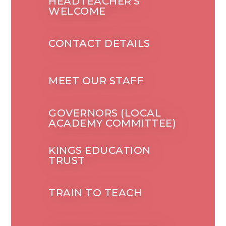
HEADTEACHER'S
WELCOME
CONTACT DETAILS
MEET OUR STAFF
GOVERNORS (LOCAL
ACADEMY COMMITTEE)
KINGS EDUCATION
TRUST
TRAIN TO TEACH