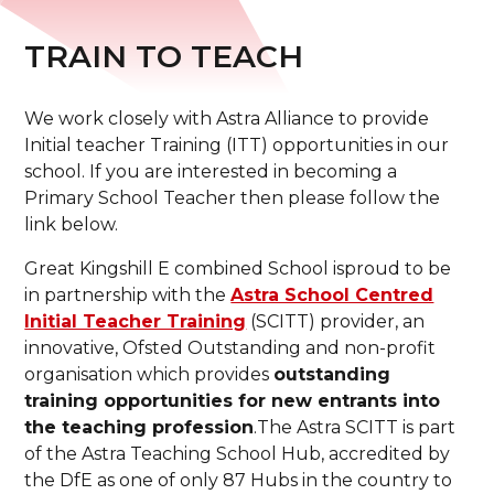
TRAIN TO TEACH
We work closely with Astra Alliance to provide
Initial teacher Training (ITT) opportunities in our
school. If you are interested in becoming a
Primary School Teacher then please follow the
link below.
Great Kingshill E combined School isproud to be
in partnership with the
Astra School Centred
Initial Teacher Training
(SCITT) provider, an
innovative, Ofsted Outstanding and non-profit
organisation which provides
outstanding
training opportunities for new entrants into
the teaching profession
.The Astra SCITT is part
of the Astra Teaching School Hub, accredited by
the DfE as one of only 87 Hubs in the country to