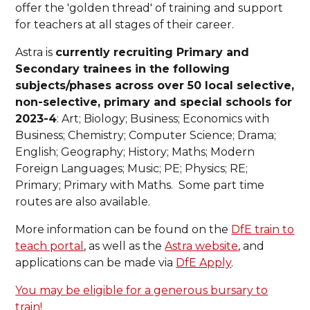
offer the 'golden thread' of training and support
for teachers at all stages of their career.
Astra is
currently recruiting Primary and
Secondary trainees in the following
subjects/phases across over 50 local selective,
non-selective, primary and special schools for
2023-4
: Art; Biology; Business; Economics with
Business; Chemistry; Computer Science; Drama;
English; Geography; History; Maths; Modern
Foreign Languages; Music; PE; Physics; RE;
Primary; Primary with Maths. Some part time
routes are also available.
More information can be found on the
DfE train to
teach portal
, as well as the
Astra website
, and
applications can be made via
DfE Apply
.
You may be eligible for a generous bursary to
train!