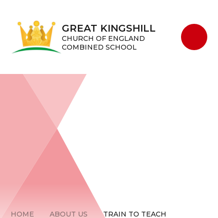
Skip to content ↓
GREAT KINGSHILL
CHURCH OF ENGLAND
COMBINED SCHOOL
HOME
ABOUT US
TRAIN TO TEACH