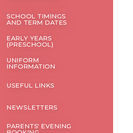
SCHOOL TIMINGS
AND TERM DATES
EARLY YEARS
(PRESCHOOL)
UNIFORM
INFORMATION
USEFUL LINKS
NEWSLETTERS
PARENTS' EVENING
BOOKING