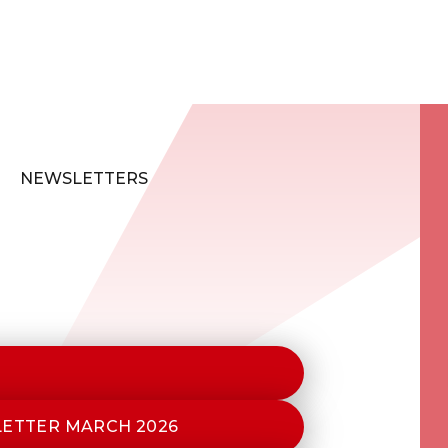
NEWSLETTERS
LETTER MARCH 2026