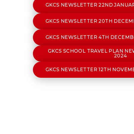
GKCS NEWSLETTER 22ND JANUAR
GKCS NEWSLETTER 20TH DECEM
GKCS NEWSLETTER 4TH DECEMB
GKCS SCHOOL TRAVEL PLAN N
2024
GKCS NEWSLETTER 12TH NOVEM