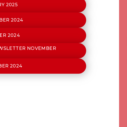
Y 2025
BER 2024
ER 2024
EWSLETTER NOVEMBER
BER 2024