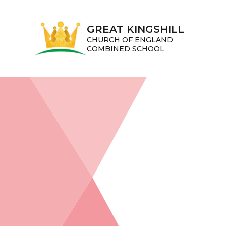
Skip to content ↓
GREAT KINGSHILL
CHURCH OF ENGLAND
COMBINED SCHOOL