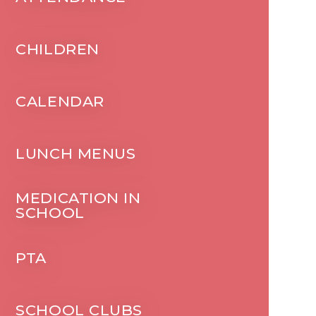
CHILDREN
CALENDAR
LUNCH MENUS
MEDICATION IN
SCHOOL
PTA
SCHOOL CLUBS