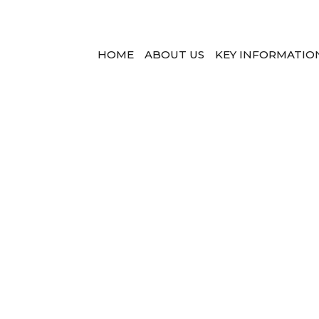
HOME
ABOUT US
KEY INFORMATIO