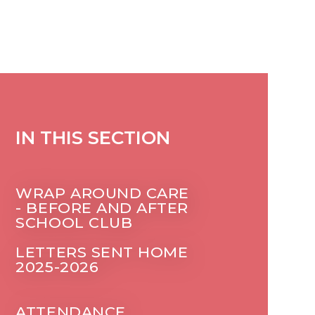
IN THIS SECTION
WRAP AROUND CARE
- BEFORE AND AFTER
SCHOOL CLUB
LETTERS SENT HOME
2025-2026
ATTENDANCE