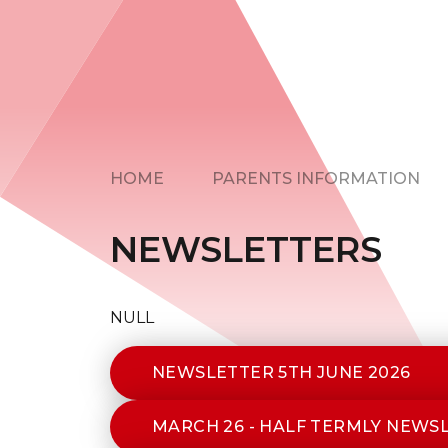
HOME
PARENTS INFORMATION
NEWSLETTERS
NULL
NEWSLETTER 5TH JUNE 2026
MARCH 26 - HALF TERMLY NEWS