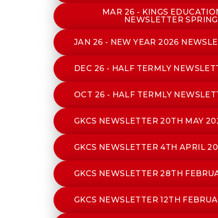
MAR 26 - KINGS EDUCATI
NEWSLETTER SPRING
JAN 26 - NEW YEAR 2026 NEWSL
DEC 26 - HALF TERMLY NEWSLE
OCT 26 - HALF TERMLY NEWSLET
GKCS NEWSLETTER 20TH MAY 20
GKCS NEWSLETTER 4TH APRIL 20
GKCS NEWSLETTER 28TH FEBRUA
GKCS NEWSLETTER 12TH FEBRUA