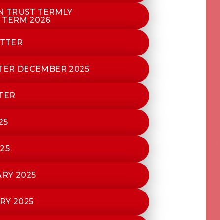
ON TRUST TERMLY
 TERM 2026
ETTER
TTER DECEMBER 2025
TER
25
25
RY 2025
RY 2025