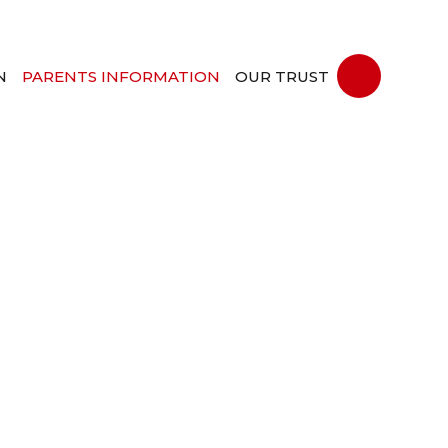
N
PARENTS INFORMATION
OUR TRUST